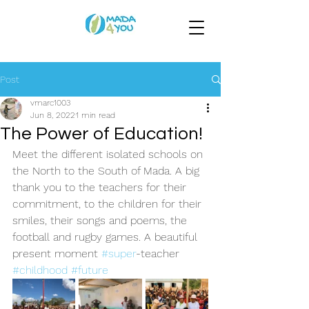
Post
vmarc1003
Jun 8, 2022
1 min read
The Power of Education!
Meet the different isolated schools on 
the North to the South of Mada. A big 
thank you to the teachers for their 
commitment, to the children for their 
smiles, their songs and poems, the 
football and rugby games. A beautiful 
present moment 
#super
-teacher 
#childhood
#future