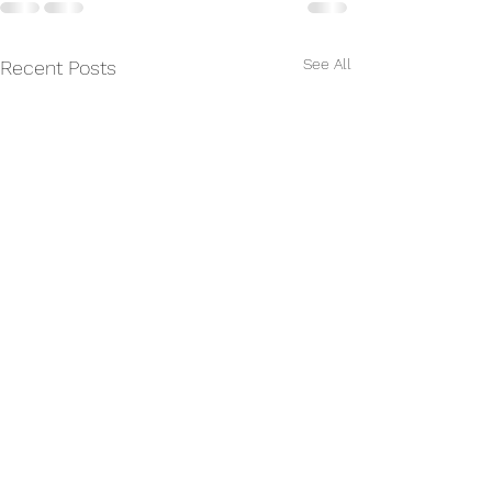
See All
Recent Posts