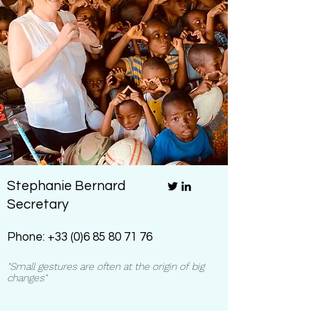
Stephanie Bernard
Secretary
Phone:
+33 (0)6 85 80 71 76
"Small gestures are often at the origin of big
changes"