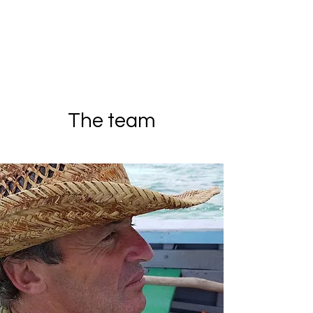
The team