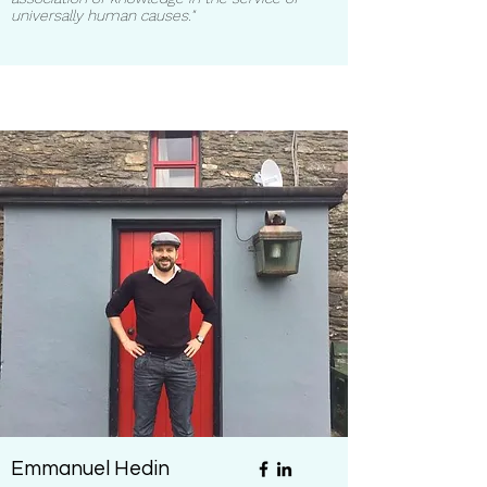
universally human causes."
Emmanuel Hedin