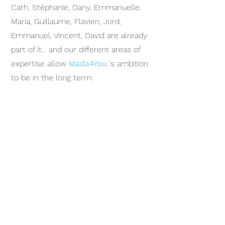
Cath, Stéphanie, Dany, Emmanuelle,
Maria, Guillaume, Flavien, Jord,
Emmanuel, Vincent, David are already
part of it... and our different areas of
expertise allow
Mada4You
's ambition
to be in the long term.