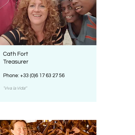
Cath Fort
Treasurer
Phone:
+33 (0)6 17 63 27 56
"Viva la Vida!"