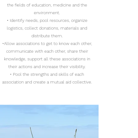
the fields of education, medicine and the
environment.
• Identify needs, pool resources, organize
logistics, collect donations, materials and
distribute them.
•Allow associations to get to know each other,
communicate with each other, share their
knowledge, support all these associations in
their actions and increase their visibility.
• Pool the strengths and skills of each
association and create a mutual aid collective.