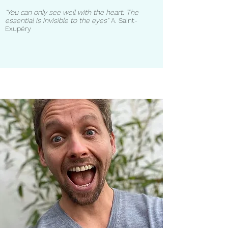
"You can only see well with the heart. The
essential is invisible to the eyes"
A. Saint-
Exupéry