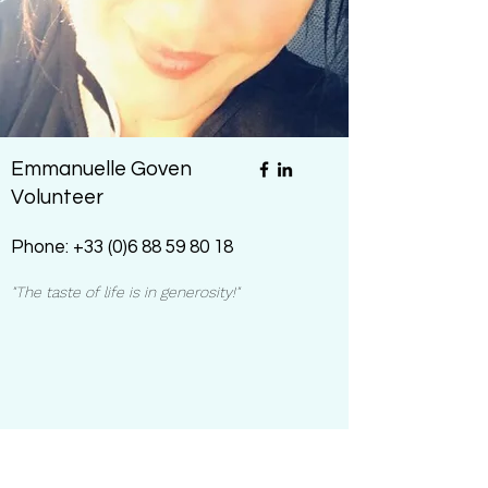
Emmanuelle Goven
Volunteer
Phone:
+33 (0)6 88 59 80 18
"The taste of life is in generosity!"