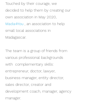
Touched by their courage, we
decided to help them by creating our
own association in May 2020,
Mada4You
, an association to help
small local associations in
Madagascar.
The team is a group of friends from
various professional backgrounds
with complementary skills:
entrepreneur, doctor, lawyer,
business manager, entity director,
sales director, creator and
development coach, manager, agency
manager.