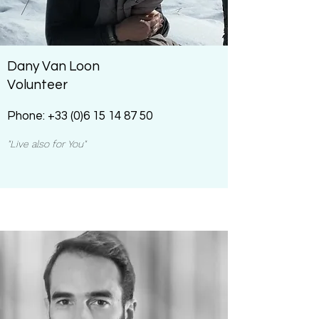
Dany Van Loon
Volunteer
Phone:
+33 (0)6 15 14 87 50
"Live also for You"