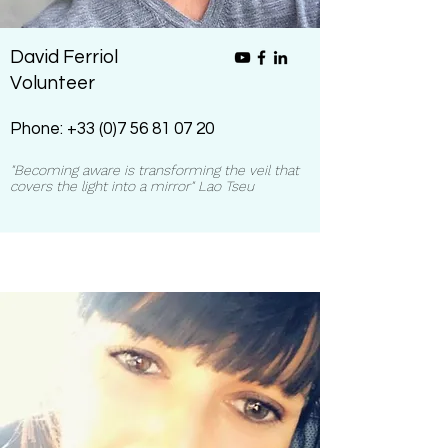
David Ferriol
Volunteer
Phone:
+33 (0)7 56 81 07 20
"Becoming aware is transforming the veil that
covers the light into a mirror" Lao Tseu