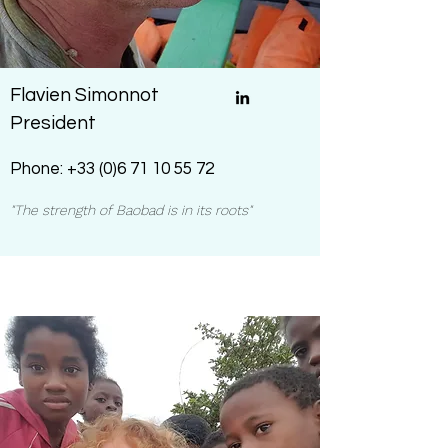
Flavien Simonnot
President
Phone:
+33 (0)6 71 10 55 72
"The strength of Baobad is in its roots"