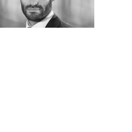
Guillaume Vitrich
Volunteer
Phone:
+33 (0)6 61 36 17 12
“Cultural diversity is a driving force for
development and an “indispensable asset for
alleviating poverty and achieving sustainable
development. »