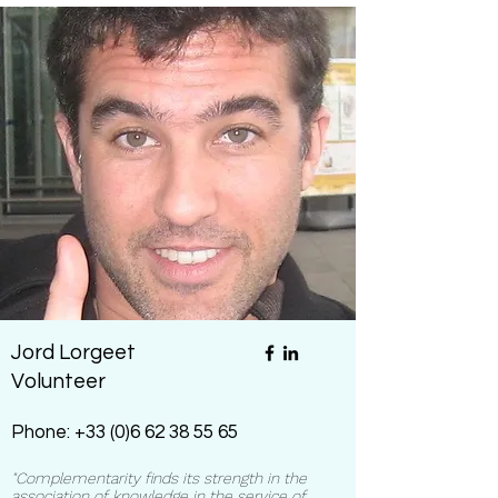
Jord Lorgeet
Volunteer
Phone:
+33 (0)6 62 38 55 65
"Complementarity finds its strength in the
association of knowledge in the service of