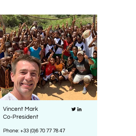
Vincent Mark
Co-President
Phone:
+33 (0)6 70 77 78 47