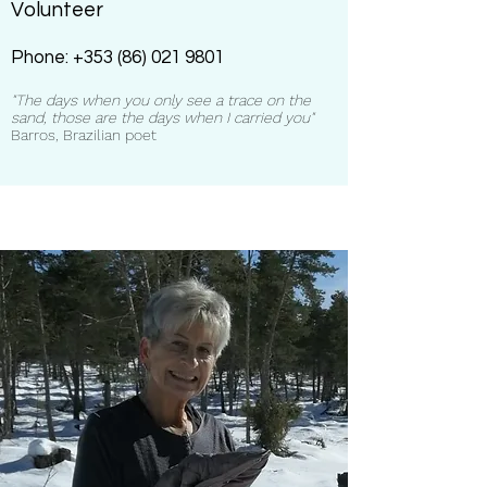
Volunteer
Phone:
+353 (86) 021 9801
"The days when you only see a trace on the
sand, those are the days when I carried you"
Barros, Brazilian poet