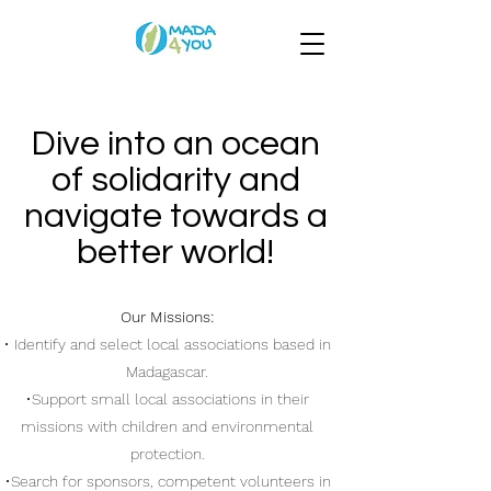
Dive into an ocean
of solidarity and
navigate towards a
better world!
Our Missions:
• Identify and select local associations based in
Madagascar.
•Support small local associations in their
missions with children and environmental
protection.
•Search for sponsors, competent volunteers in