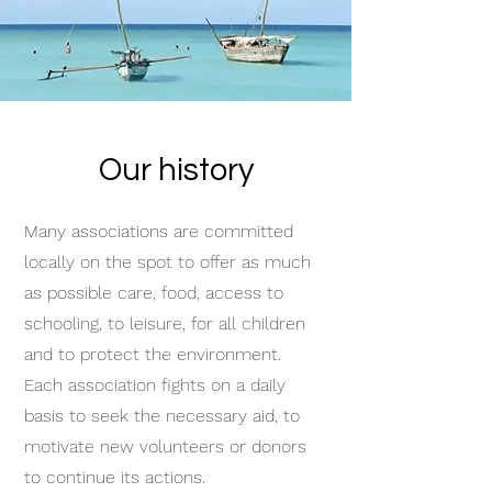
Our history
Many associations are committed
locally on the spot to offer as much
as possible care, food, access to
schooling, to leisure, for all children
and to protect the environment.
Each association fights on a daily
basis to seek the necessary aid, to
motivate new volunteers or donors
to continue its actions.